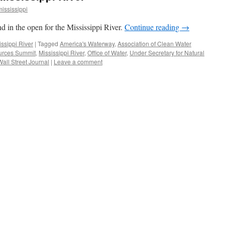
mississippi
d in the open for the Mississippi River.
Continue reading
→
issippi River
|
Tagged
America's Waterway
,
Association of Clean Water
urces Summit
,
Mississippi River
,
Office of Water
,
Under Secretary for Natural
Wall Street Journal
|
Leave a comment