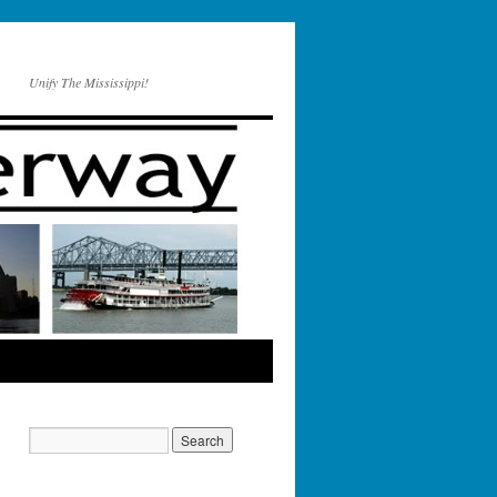
Unify The Mississippi!
################