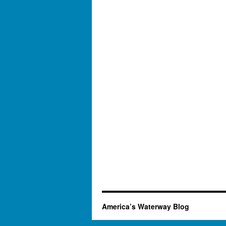
America’s Waterway Blog