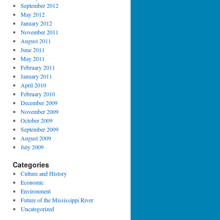
September 2012
May 2012
January 2012
November 2011
August 2011
June 2011
May 2011
February 2011
January 2011
April 2010
February 2010
December 2009
November 2009
October 2009
September 2009
August 2009
July 2009
Categories
Culture and History
Economic
Environment
Future of the Mississippi River
Uncategorized