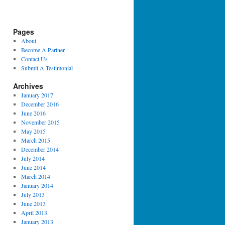
Pages
About
Become A Partner
Contact Us
Submit A Testimonial
Archives
January 2017
December 2016
June 2016
November 2015
May 2015
March 2015
December 2014
July 2014
June 2014
March 2014
January 2014
July 2013
June 2013
April 2013
January 2013