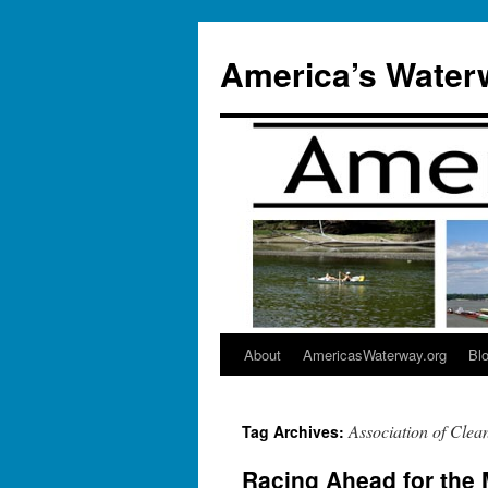
Skip
to
America’s Water
content
About
AmericasWaterway.org
Bl
Association of Clea
Tag Archives:
Racing Ahead for the 