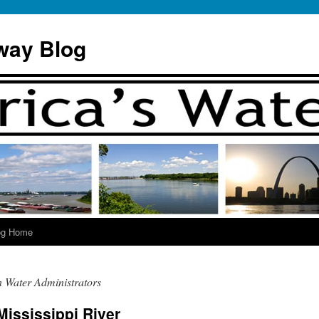
way Blog
og Home
n Water Administrators
Mississippi River