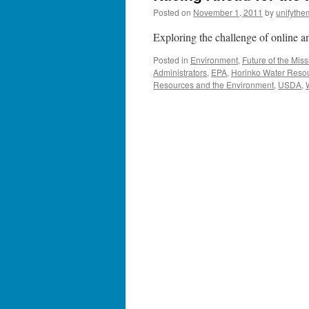
Posted on
November 1, 2011
by
unifythe
Exploring the challenge of online an
Posted in
Environment
,
Future of the Miss
Administrators
,
EPA
,
Horinko Water Reso
Resources and the Environment
,
USDA
,