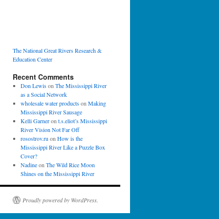
The National Great Rivers Research &
Education Center
Recent Comments
Don Lewis
on
The Mississippi River
as a Social Network
wholesale water products
on
Making
Mississippi River Sausage
Kelli Garner
on
t.s.eliot’s Mississippi
River Vision Not Far Off
rosostrov.ru
on
How is the
Mississippi River Like a Puzzle Box
Cover?
Nadine
on
The Wild Rice Moon
Shines on the Mississippi River
Proudly powered by WordPress.